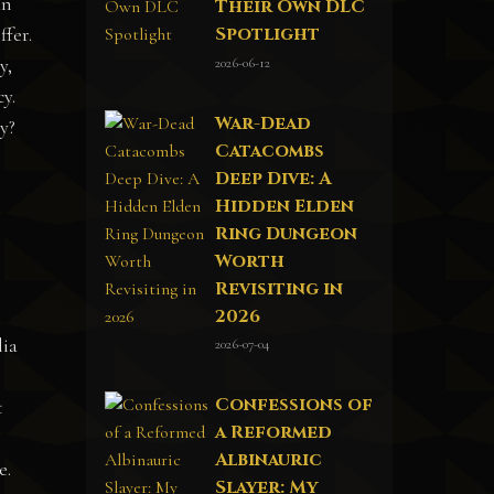
an
Their Own DLC
Spotlight
ffer.
2026-06-12
y,
cy.
War-Dead
y?
Catacombs
Deep Dive: A
Hidden Elden
Ring Dungeon
Worth
Revisiting in
2026
lia
2026-07-04
Confessions of
t
a Reformed
Albinauric
e.
Slayer: My