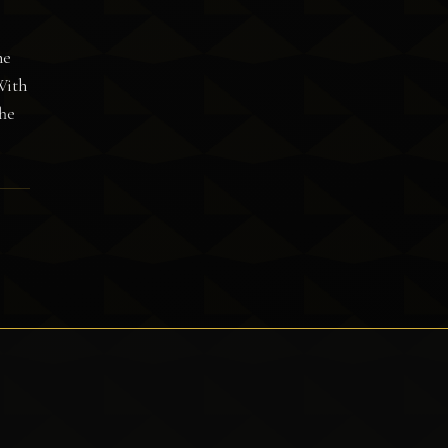
he
With
The