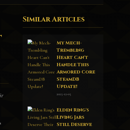
Similar Articles
t
My Mech-
Trembling
Heart Can't
Handle This
Armored Core
SteamDB
Update!
2025-12-05
ir
Elden Ring's
Living Jars
s
Still Deserve