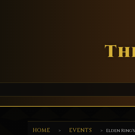
Th
HOME
EVENTS
>
>
Elden Ring's