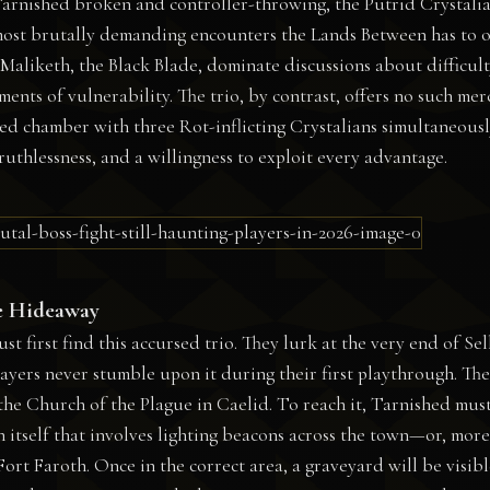
 Tarnished broken and controller-throwing, the Putrid Crystali
most brutally demanding encounters the Lands Between has to o
Maliketh, the Black Blade, dominate discussions about difficult
ents of vulnerability. The trio, by contrast, offers no such mer
d chamber with three Rot-inflicting Crystalians simultaneousl
thlessness, and a willingness to exploit every advantage.
e Hideaway
t first find this accursed trio. They lurk at the very end of Sel
yers never stumble upon it during their first playthrough. The
 the Church of the Plague in Caelid. To reach it, Tarnished mus
in itself that involves lighting beacons across the town—or, more
ort Faroth. Once in the correct area, a graveyard will be visibl