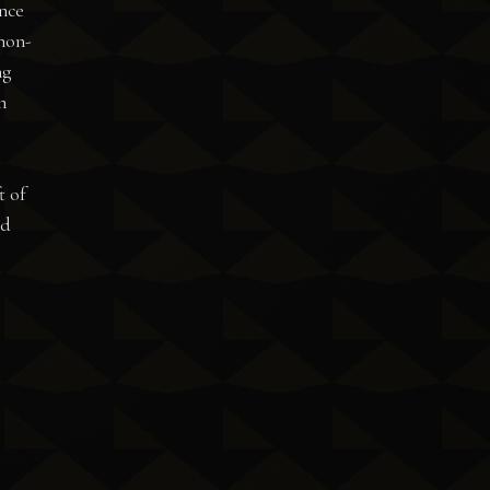
once
 non-
ng
n
t of
nd