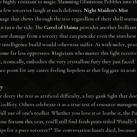
e highly resistant to magic. Slamming Glintstone Pebbles into t
 a few sorceries laugh at such defenses.
Night Maiden’s Mist
mage that chews through the trio regardless of their shell status
n turn the tide. The
Gavel of Haima
provides another brilliant
 Blunt damage from a sorcery that can pancake even the sturdiest
e intelligence build would otherwise suffer. As with melee, prio
ome far less oppressive. Magicians who master this fight receive
 ironically, embodies the very crystalline fury they just faced.
point for any caster feeling hopeless at that fog gate in 2026.
ty
ry the trio as artificial difficulty, a lazy gank fight that doe
Godfrey. Others celebrate it as a true test of resource manage
ll use of one’s toolkit. Whether you love it or loathe it, the P
ne forums this year, you’ll still find fresh posts titled “Finally 
ips for a pure sorcerer?” The conversation hasn’t died, because