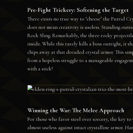
Pre-Fight Trickery: Softening the Target
There exists no true way to "cheese" the Putrid C
does not mean creativity is useless. Standing outs
Rock Sling. Remarkably, the three rocky projectile
inside. While this rarely kills a boss outright, it s
chips away at that dreaded crystal armor. This sim
from a hopeless struggle to a manageable engageme
with a stick?
Winning the War: The Melee Approach
For those who favor steel over sorcery, the key to 
almost useless against intact crystalline armor. 