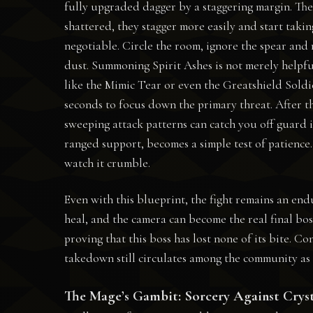
fully upgraded dagger by a staggering margin. The g
shattered, they stagger more easily and start taki
negotiable. Circle the room, ignore the spear and 
dust. Summoning Spirit Ashes is not merely helpfu
like the Mimic Tear or even the Greatshield Soldie
seconds to focus down the primary threat. After th
sweeping attack patterns can catch you off guard i
ranged support, becomes a simple test of patience.
watch it crumble.
Even with this blueprint, the fight remains an e
heal, and the camera can become the real final bos
proving that this boss has lost none of its bite. C
takedown still circulates among the community as 
The Mage’s Gambit: Sorcery Against Crys