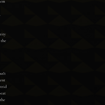
hem
.
rity
 the
sn’t
ment
utrid
beat
 the