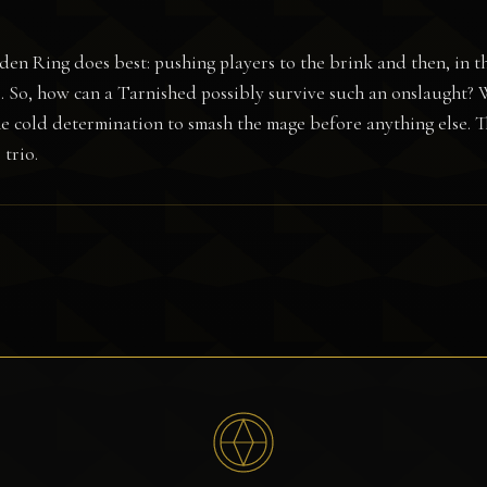
Elden Ring does best: pushing players to the brink and then, in t
ds. So, how can a Tarnished possibly survive such an onslaught? 
the cold determination to smash the mage before anything else. 
trio.