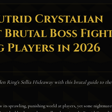
Putrid Crystalian
 Brutal Boss Figh
 Players in 2026
den Ring's Sellia Hideaway with this brutal guide to the
w its sprawling, punishing world at players, yet some nightmare