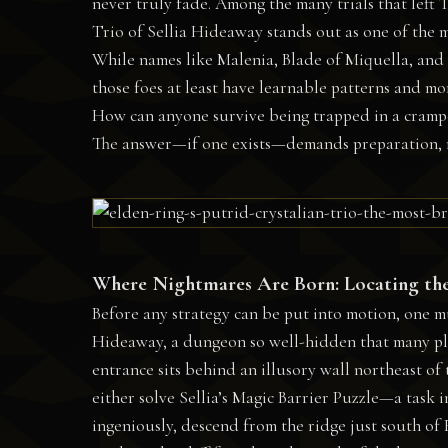
never truly fade. Among the many trials that left
Trio of Sellia Hideaway stands out as one of the 
While names like Malenia, Blade of Miquella, and 
those foes at least have learnable patterns and mom
How can anyone survive being trapped in a crampe
The answer—if one exists—demands preparation, ru
Where Nightmares Are Born: Locating th
Before any strategy can be put into motion, one mus
Hideaway, a dungeon so well-hidden that many pla
entrance sits behind an illusory wall northeast of
either solve Sellia’s Magic Barrier Puzzle—a task 
ingeniously, descend from the ridge just south of F