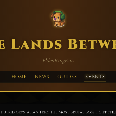
e Lands Betw
EldenRingFans
HOME
NEWS
GUIDES
EVENTS
 Putrid Crystalian Trio: The Most Brutal Boss Fight Stil