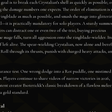
oal is to break each Crystalian’s shell as quickly as possible; 
ng the damage numbers one expects. The order of elimination is
ringblade as much as possible, and smash the mage into glitteri
l—it is practically mandatory for solo players. A sturdy summo
rs can distract one or even two of the trio, buying precious
e mage falls, turn all aggression onto the ringblade-wielder. Its
f left alive. The spear-wielding Crystalian, now alone and beref
 Roll through its thrusts, punish with charged heavy attacks, a
ndurance test. One wrong dodge into a Rot puddle, one mistimed
s. Players continue to share videos of narrow victories in 2026,
ontent creator Esoterickk’s classic breakdown of a flawless melee
a gold standard.
tal