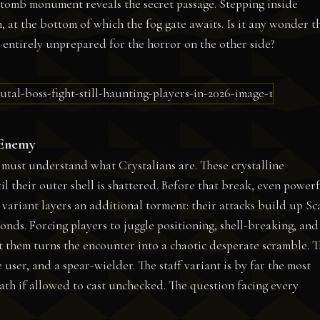
st tomb monument reveals the secret passage. Stepping inside
h, at the bottom of which the fog gate awaits. Is it any wonder t
 entirely unprepared for the horror on the other side?
 Enemy
 must understand what Crystalians are. These crystalline
l their outer shell is shattered. Before that break, even power
variant layers an additional torment: their attacks build up Sc
econds. Forcing players to juggle positioning, shell-breaking, an
 them turns the encounter into a chaotic desperate scramble. 
e user, and a spear-wielder. The staff variant is by far the most
ath if allowed to cast unchecked. The question facing every