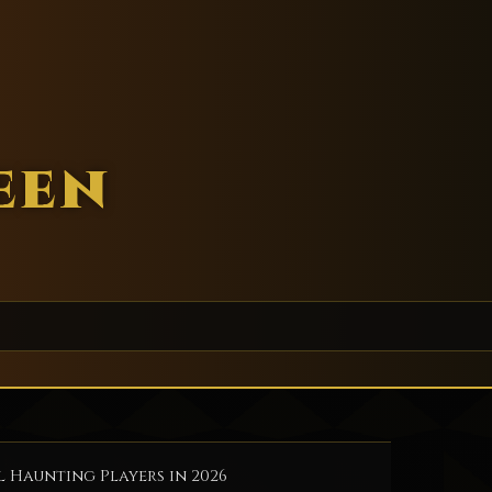
een
l Haunting Players in 2026