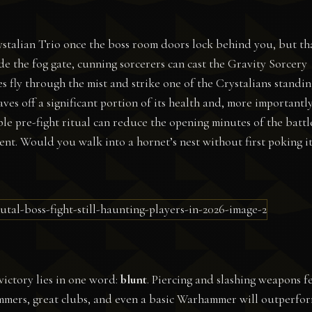
rystalian Trio once the boss room doors lock behind you, but th
ide the fog gate, cunning sorcerers can cast the Gravity Sorcery
s fly through the mist and strike one of the Crystalians standin
haves off a significant portion of its health and, more importantly
ple pre-fight ritual can reduce the opening minutes of the battl
nt. Would you walk into a hornet’s nest without first poking i
victory lies in one word:
blunt
. Piercing and slashing weapons f
Hammers, great clubs, and even a basic Warhammer will outperfo