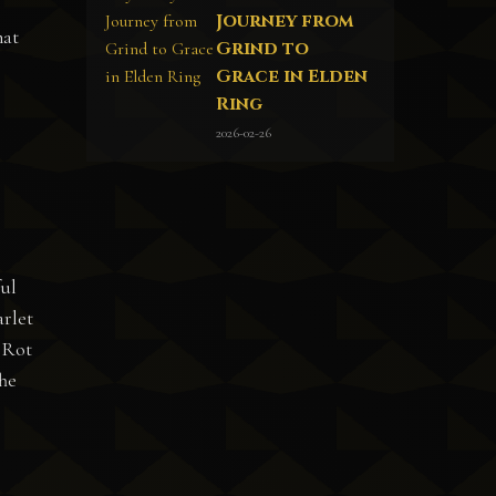
Journey from
hat
Grind to
Grace in Elden
Ring
2026-02-26
ful
arlet
d Rot
The