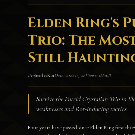
Elden Ring's 
Trio: The Most
Still Haunting
By:
ScarletRot
Date: 2026-05-28
Views: 166108
Survive the Putrid Crystalian Trio in El
weaknesses and Rot-inducing tactics.
Four years have passed since Elden Ring first thre