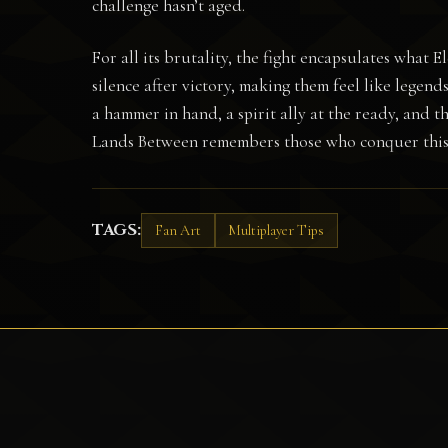
challenge hasn’t aged.
For all its brutality, the fight encapsulates what 
silence after victory, making them feel like legen
a hammer in hand, a spirit ally at the ready, and 
Lands Between remembers those who conquer this 
TAGS:
Fan Art
Multiplayer Tips