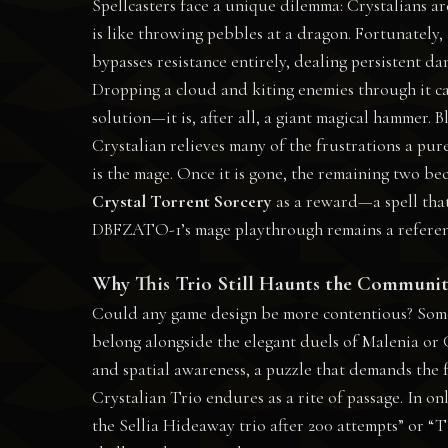
Spellcasters face a unique dilemma: Crystalians ar
is like throwing pebbles at a dragon. Fortunately,
bypasses resistance entirely, dealing persistent da
Dropping a cloud and kiting enemies through it ca
solution—it is, after all, a giant magical hammer.
Crystalian relieves many of the frustrations a pur
is the mage. Once it is gone, the remaining two bec
Crystal Torrent Sorcery
as a reward—a spell that,
DBFZATO-1’s mage playthrough remains a reference 
Why This Trio Still Haunts the Communi
Could any game design be more contentious? Some dec
belong alongside the elegant duels of Malenia or 
and spatial awareness, a puzzle that demands the fu
Crystalian Trio endures as a rite of passage. In onli
the Sellia Hideaway trio after 200 attempts” or “T