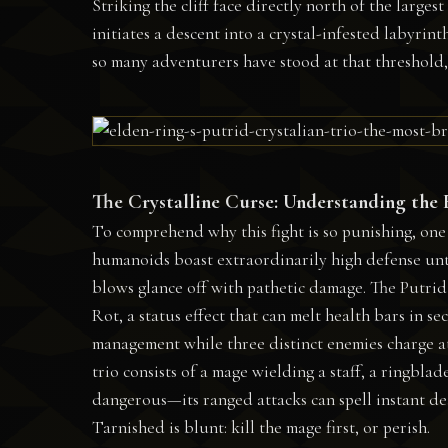
Striking the cliff face directly north of the large
initiates a descent into a crystal-infested labyrint
so many adventurers have stood at that threshold,
The Crystalline Curse: Understanding the
To comprehend why this fight is so punishing, one
humanoids boast extraordinarily high defense unti
blows glance off with pathetic damage. The Putrid 
Rot, a status effect that can melt health bars in s
management while three distinct enemies charge at
trio consists of a mage wielding a staff, a ringblad
dangerous—its ranged attacks can spell instant de
Tarnished is blunt: kill the mage first, or perish.