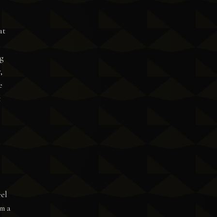
at
g
,
e
t
eel
rm a